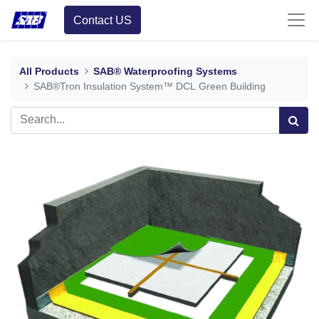
Contact US
All Products
SAB® Waterproofing Systems
SAB®Tron Insulation System™ DCL Green Building