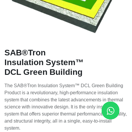
SAB®Tron
Insulation System™
DCL Green Building
The SAB®Tron Insulation System™ DCL Green Building
Product is a revolutionary, high-performance insulation
system that combines the latest advancements in thermal
science with innovative design. It is the only insulation
system that offers superior thermal performance, air quality,
and structural integrity, all in a single, easy-to-install
system.