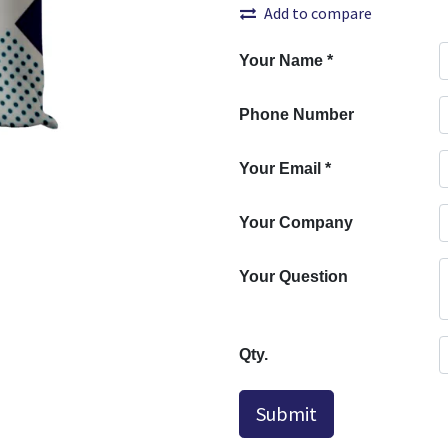
Add to compare
Your Name
*
Phone Number
Your Email
*
Your Company
Your Question
Qty.
Submit