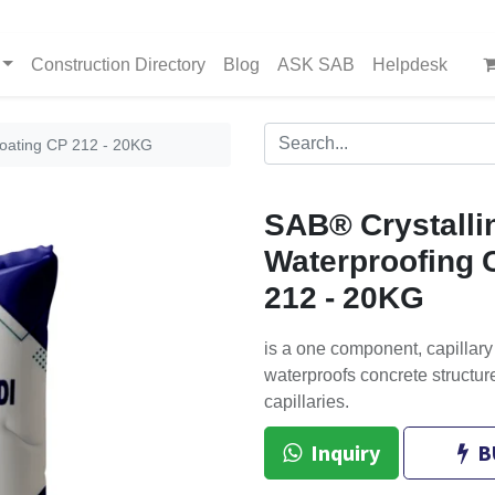
Construction Directory
Blog
ASK SAB
Helpdesk
Coating CP 212 - 20KG
SAB® Crystalli
Waterproofing 
212 - 20KG
is a one component, capillary 
waterproofs concrete structure
capillaries.
Inquiry
B