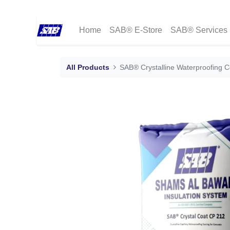
Home
SAB® E-Store
SAB® Services
All Products
SAB® Crystalline Waterproofing 