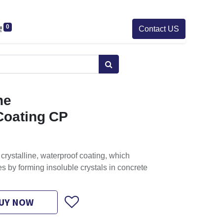
0
Contact US
ne
Coating CP
crystalline, waterproof coating, which
s by forming insoluble crystals in concrete
UY NOW