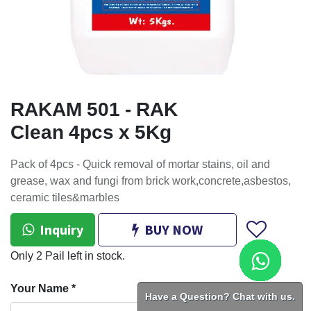
RAKAM 501 - RAK
Clean 4pcs x 5Kg
Pack of 4pcs - Quick removal of mortar stains, oil and
grease, wax and fungi from brick work,concrete,asbestos,
ceramic tiles&marbles
Inquiry
BUY NOW
Only 2 Pail left in stock.
Your Name
*
Have a Question? Chat with us.