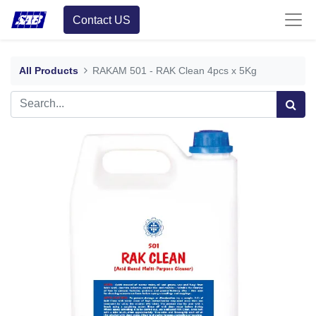
Contact US
All Products
RAKAM 501 - RAK Clean 4pcs x 5Kg