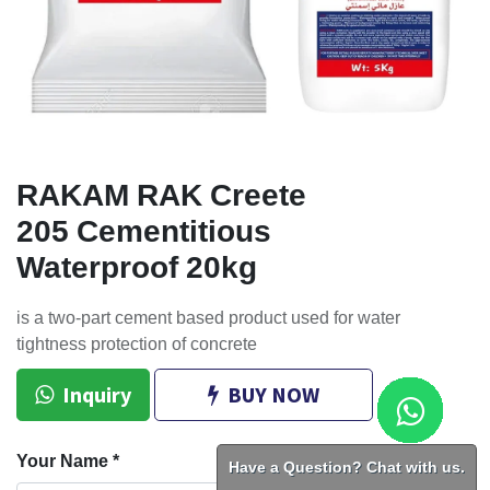
RAKAM RAK Creete
205 Cementitious
Waterproof 20kg
is a two-part cement based product used for water
tightness protection of concrete
Inquiry
BUY NOW
Your Name
*
Have a Question? Chat with us.