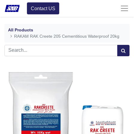
Contact US
All Products
RAKAM RAK Creete 205 Cementitious Waterproof 20kg