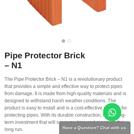
Pipe Protector Brick
– N1
The Pipe Protector Brick – N1 is a revolutionary product
that provides a simple and effective way to protect pipes
from damage. It is made from high-quality materials and is
designed to withstand harsh weather conditions. The
product is easy to install and is a cost-effective solution for
protecting pipes. With its durable construction, it is a long-
term investment that will save you time and money in the
Have a Question? Chat with us.
long run.