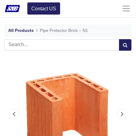
Contact US
All Products
Pipe Protector Brick – N1