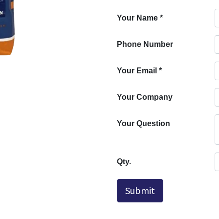
Your Name
*
Phone Number
Your Email
*
Your Company
Your Question
Qty.
Submit