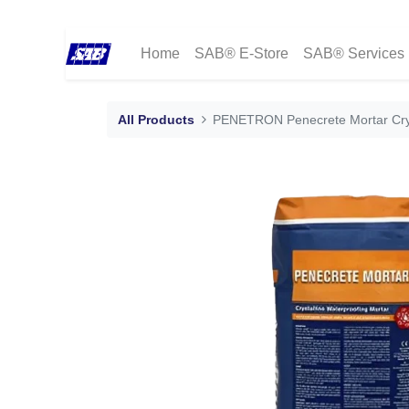
Home
SAB® E-Store
SAB® Services
All Products
PENETRON Penecrete Mortar Crys