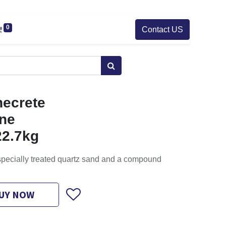
0
Contact US
ecrete
ine
22.7kg
 specially treated quartz sand and a compound
UY NOW