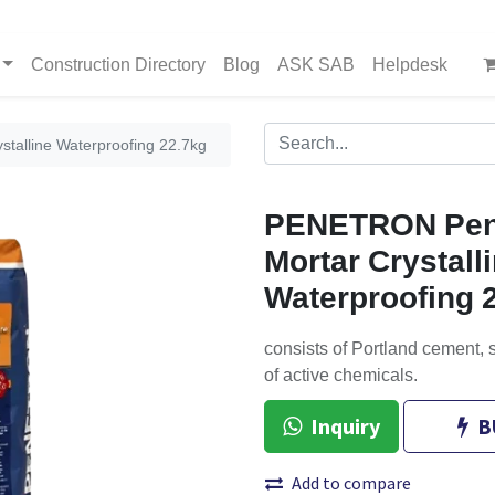
Construction Directory
Blog
ASK SAB
Helpdesk
talline Waterproofing 22.7kg
PENETRON Pen
Mortar Crystall
Waterproofing 
consists of Portland cement,
of active chemicals.
Inquiry
B
Add to compare