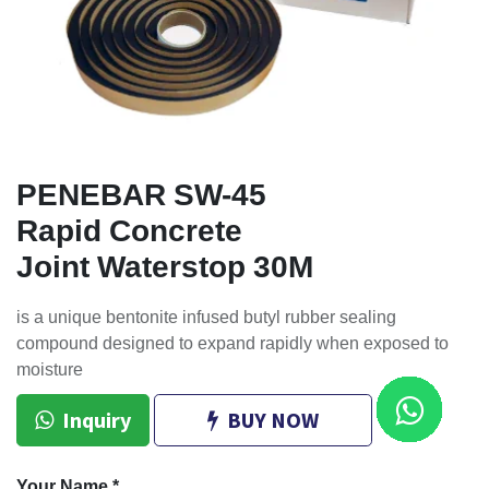
PENEBAR SW-45
Rapid Concrete
Joint Waterstop 30M
is a unique bentonite infused butyl rubber sealing
compound designed to expand rapidly when exposed to
moisture
Inquiry
BUY NOW
Your Name
*