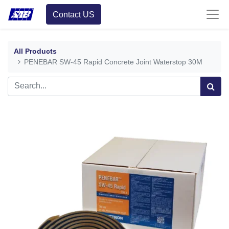
Contact US
All Products
PENEBAR SW-45 Rapid Concrete Joint Waterstop 30M