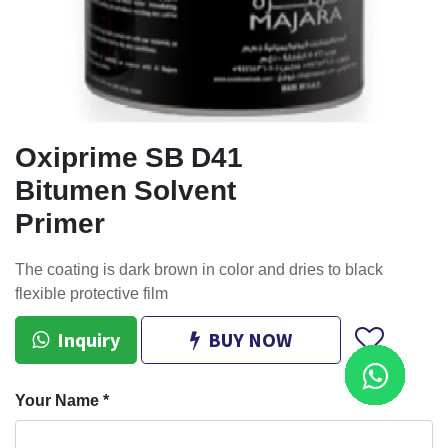
Oxiprime SB D41
Bitumen Solvent
Primer
The coating is dark brown in color and dries to black
flexible protective film
Inquiry
BUY NOW
Your Name
*