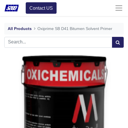
Contact US
All Products
Oxiprime SB D41 Bitumen Solvent Primer