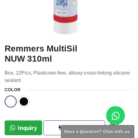
Remmers MultiSil
NUW 310ml
Box, 12Pics, Plasticiser-free, alkoxy-cross-linking silicone
sealant
COLOR
Inquiry
BUY NOW
Have a Question? Chat with us.