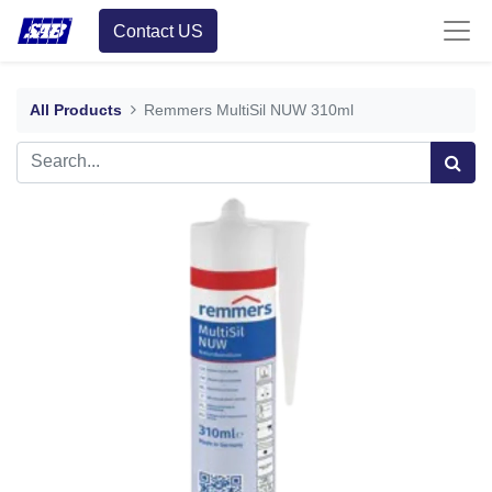
Contact US
All Products
Remmers MultiSil NUW 310ml