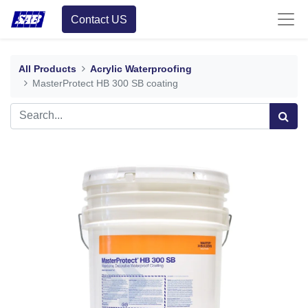
Contact US
All Products
Acrylic Waterproofing
MasterProtect HB 300 SB coating