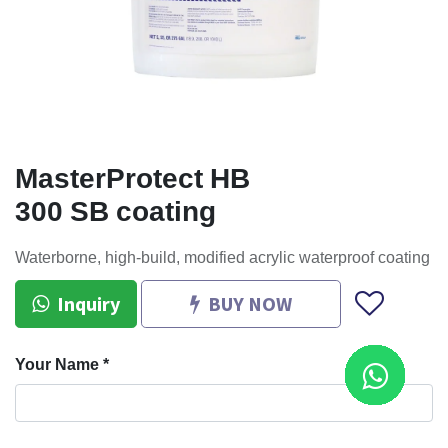
MasterProtect HB
300 SB coating
Waterborne, high-build, modified acrylic waterproof coating
Inquiry
BUY NOW
Your Name
*