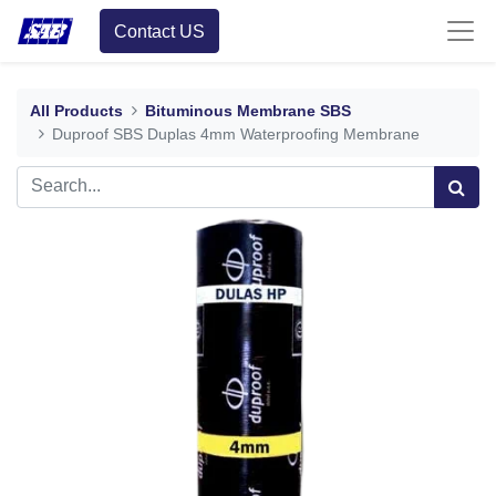
Contact US
All Products
Bituminous Membrane SBS
Duproof SBS Duplas 4mm Waterproofing Membrane