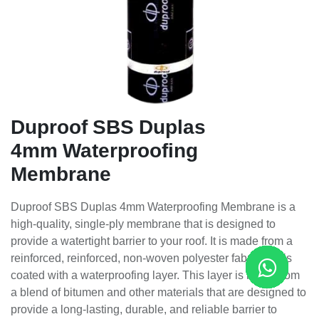
Duproof SBS Duplas
4mm Waterproofing
Membrane
Duproof SBS Duplas 4mm Waterproofing Membrane is a
high-quality, single-ply membrane that is designed to
provide a watertight barrier to your roof. It is made from a
reinforced, reinforced, non-woven polyester fabric that is
coated with a waterproofing layer. This layer is made from
a blend of bitumen and other materials that are designed to
provide a long-lasting, durable, and reliable barrier to