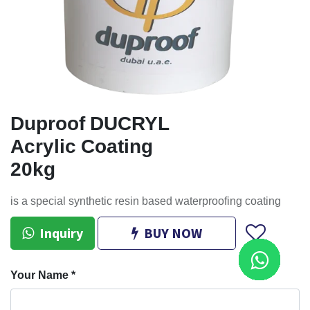
Duproof DUCRYL
Acrylic Coating
20kg
is a special synthetic resin based waterproofing coating
Inquiry
BUY NOW
Your Name
*