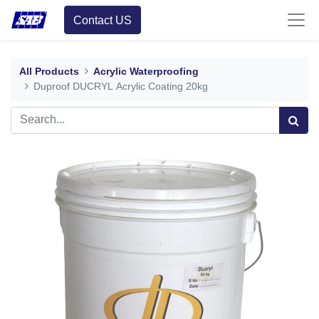
Contact US
All Products
Acrylic Waterproofing
Duproof DUCRYL Acrylic Coating 20kg