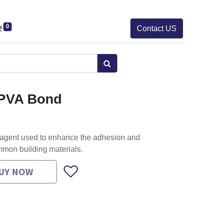
0
Contact US
t PVA Bond
 agent used to enhance the adhesion and
mmon building materials.
UY NOW