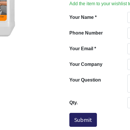
Add the item to your wishlist 
Your Name
*
Phone Number
Your Email
*
Your Company
Your Question
Qty.
Submit