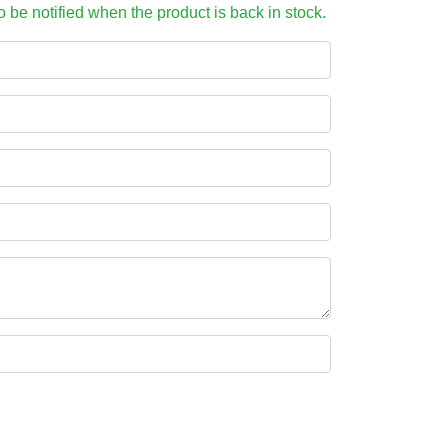
to be notified when the product is back in stock.