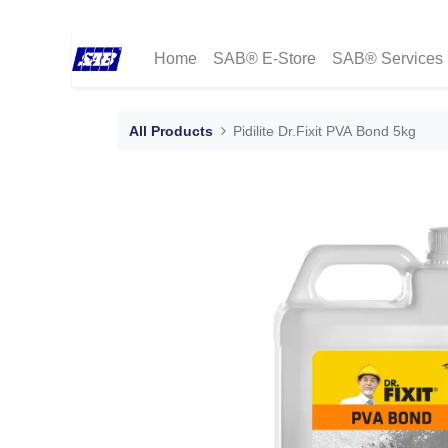
Home
SAB® E-Store
SAB® Services
All Products
Pidilite Dr.Fixit PVA Bond 5kg