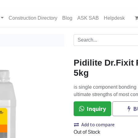
Construction Directory
Blog
ASK SAB
Helpdesk
Pidilite Dr.Fixi
5kg
is single component bonding
ultimate strengths of most co
Inquiry
B
Add to compare
Out of Stock