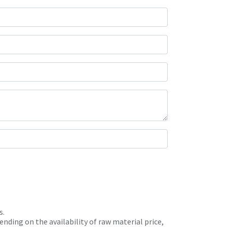
s.
nding on the availability of raw material price,