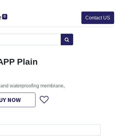
0
Contact US
APP Plain
g and waterproofing membrane,
UY NOW