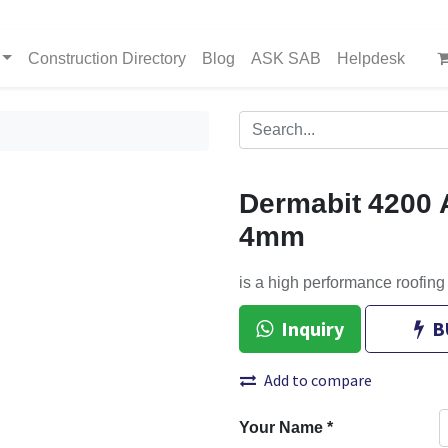
Construction Directory
Blog
ASK SAB
Helpdesk
Dermabit 4200 
4mm
is a high performance roofin
Inquiry
B
Add to compare
Your Name
*