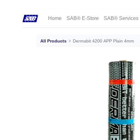
Home
SAB® E-Store
SAB® Services
All Products
Dermabit 4200 APP Plain 4mm