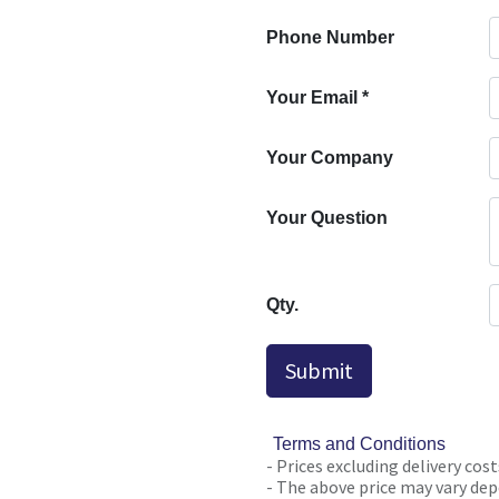
Phone Number
Your Email
*
Your Company
Your Question
Qty.
Submit
Terms and Conditions
- Prices excluding delivery cost
- The above price may vary depe