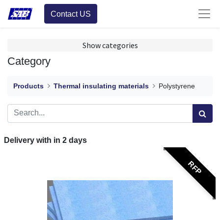
Contact US
Show categories
Category
Products
Thermal insulating materials
Polystyrene
Delivery with in
2
days
RFP