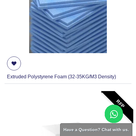
Extruded Polystyrene Foam (32-35KG/M3 Density)
RFP
Have a Question? Chat with us.