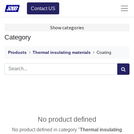
Contact US
Show categories
Category
Products
Thermal insulating materials
Coating
No product defined
No product defined in category "
Thermal insulating