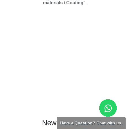
materials / Coating
".
New Products
Have a Question? Chat with us.