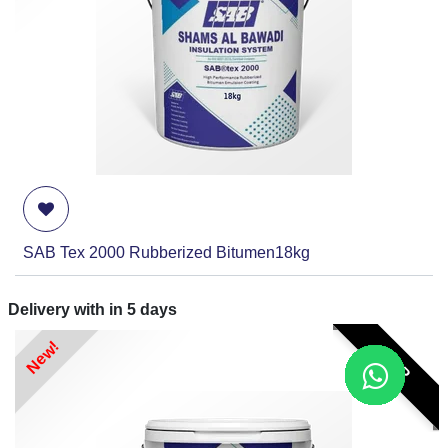
SAB Tex 2000 Rubberized Bitumen18kg
Delivery with in
5
days
New!
RFP