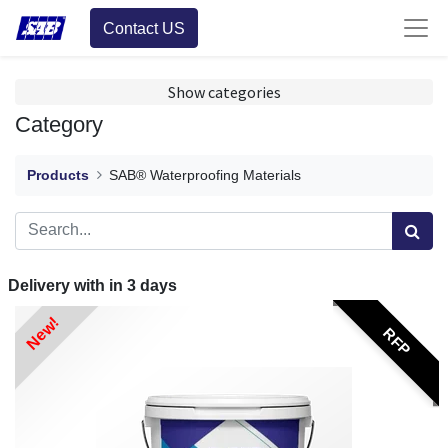
Contact US
Show categories
Category
Products
SAB® Waterproofing Materials
Delivery with in
3
days
New!
RFP