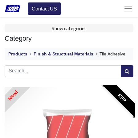
Contact US
Show categories
Category
Products
Finish & Structural Materials
Tile Adhesive
New!
RFP