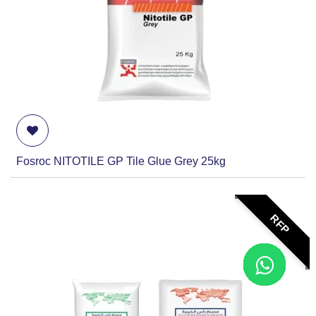
Fosroc NITOTILE GP Tile Glue Grey 25kg
RFP