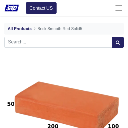
Contact US
All Products
Brick Smooth Red Solid5