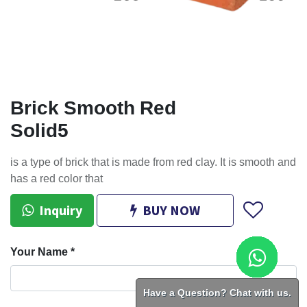
Brick Smooth Red
Solid5
is a type of brick that is made from red clay. It is smooth and
has a red color that
Inquiry
BUY NOW
Your Name
*
Have a Question? Chat with us.