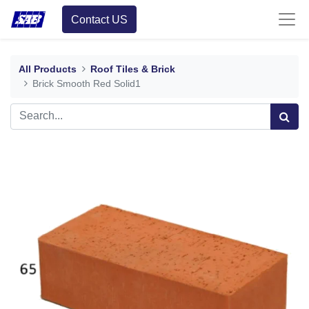
Contact US
All Products
Roof Tiles & Brick
Brick Smooth Red Solid1