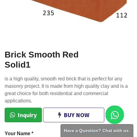
Brick Smooth Red
Solid1
is a high quality, smooth red brick that is perfect for any
masonry project. It is made from high quality clay and is a
great choice for both residential and commercial
applications.
Inquiry
BUY NOW
Have a Question? Chat with us.
Your Name
*