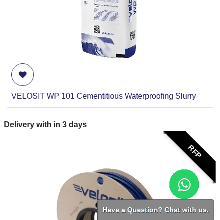
VELOSIT WP 101 Cementitious Waterproofing Slurry
Delivery with in
3
days
RFP
Have a Question? Chat with us.