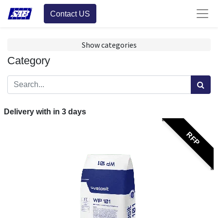
Contact US
Show categories
Category
Delivery with in
3
days
RFP