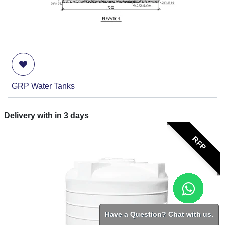
GRP Water Tanks
Delivery with in
3
days
RFP
Have a Question? Chat with us.