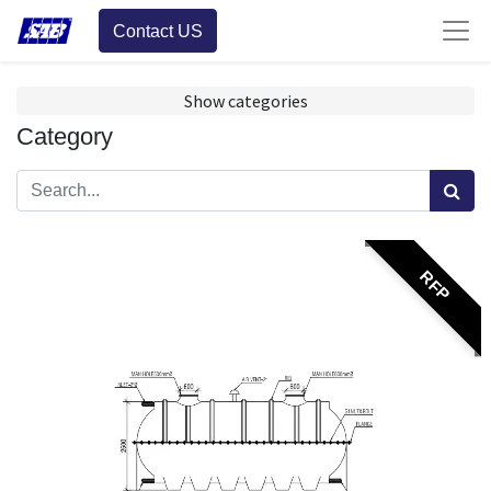
Contact US
Show categories
Category
RFP