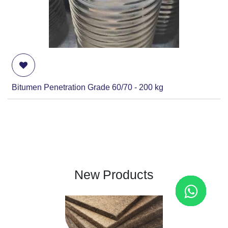
Bitumen Penetration Grade 60/70 - 200 kg
New Products