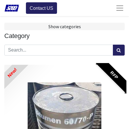
Contact US
Show categories
Category
New!
RFP