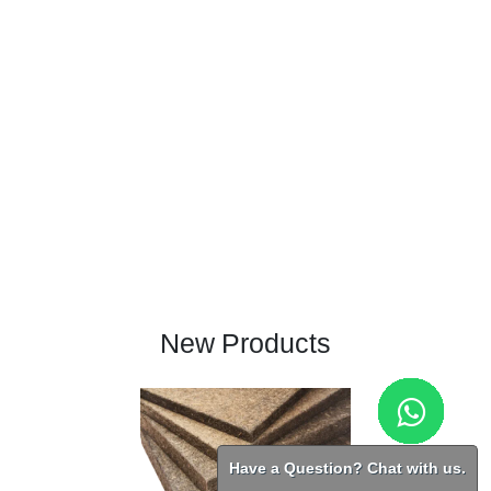
New Products
Have a Question? Chat with us.