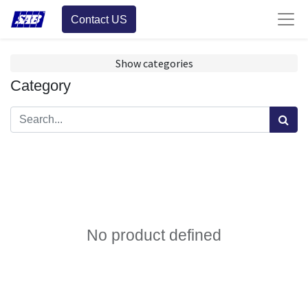
Contact US
Show categories
Category
No product defined