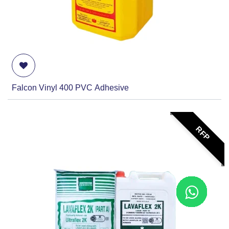
Falcon Vinyl 400 PVC Adhesive
RFP