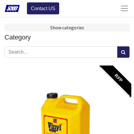
Contact US
Show categories
Category
RFP