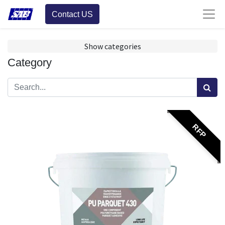
Contact US
Show categories
Category
RFP