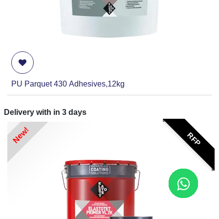
PU Parquet 430 Adhesives,12kg
Delivery with in
3
days
New!
RFP