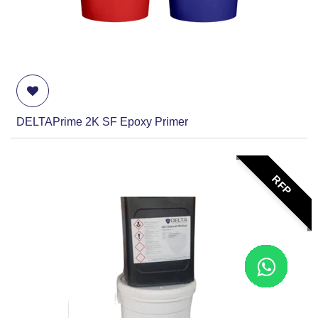
DELTAPrime 2K SF Epoxy Primer
RFP