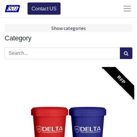
Contact US
Show categories
Category
RFP