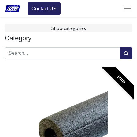
Contact US
Show categories
Category
RFP