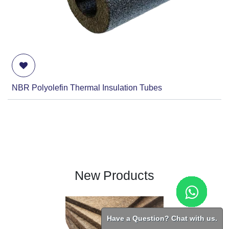
NBR Polyolefin Thermal Insulation Tubes
New Products
Have a Question? Chat with us.