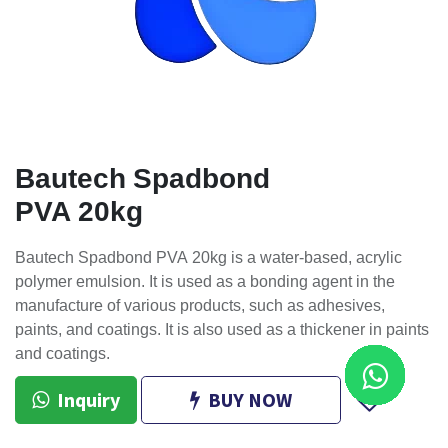
Bautech Spadbond
PVA 20kg
Bautech Spadbond PVA 20kg is a water-based, acrylic
polymer emulsion. It is used as a bonding agent in the
manufacture of various products, such as adhesives,
paints, and coatings. It is also used as a thickener in paints
and coatings.
Inquiry
BUY NOW