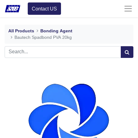
Contact US
All Products
Bonding Agent
Bautech Spadbond PVA 20kg