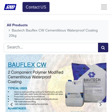
Contact US
All Products
Bautech Bauflex CW Cementitious Waterproof Coating
20kg