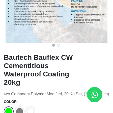
Bautech Bauflex CW
Cementitious
Waterproof Coating
20kg
two Compoent Polymer Modified, 20 Kg Set, (15Kg + 5Ltrs)
COLOR