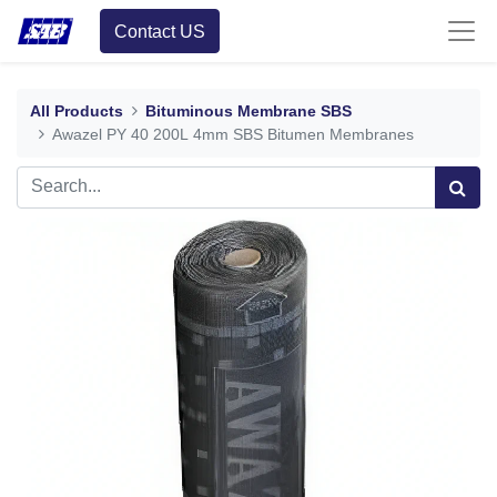
Contact US
All Products
Bituminous Membrane SBS
Awazel PY 40 200L 4mm SBS Bitumen Membranes