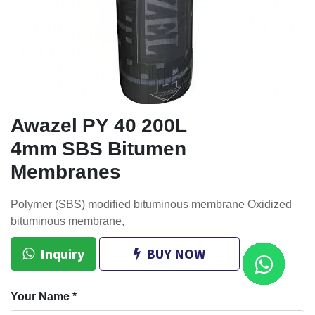
Awazel PY 40 200L
4mm SBS Bitumen
Membranes
Polymer (SBS) modified bituminous membrane Oxidized
bituminous membrane,
Inquiry
BUY NOW
Your Name
*