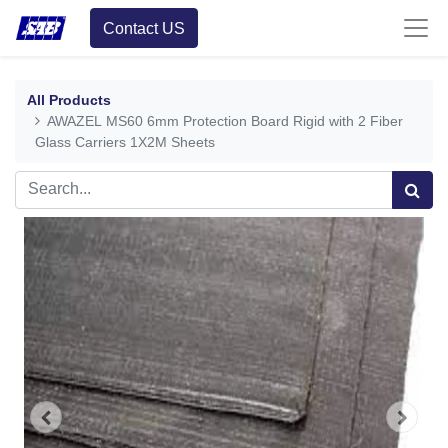
Contact US
All Products
AWAZEL MS60 6mm Protection Board Rigid with 2 Fiber
Glass Carriers 1X2M Sheets