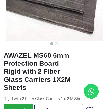
AWAZEL MS60 6mm
Protection Board
Rigid with 2 Fiber
Glass Carriers 1X2M
Sheets
Rigid with 2 Fiber Glass Carriers 1 x 2 M Sheets