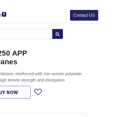
0
Contact US
250 APP
ranes
brane, reinforced with non woven polyester
igh tensile strength and elongation
UY NOW