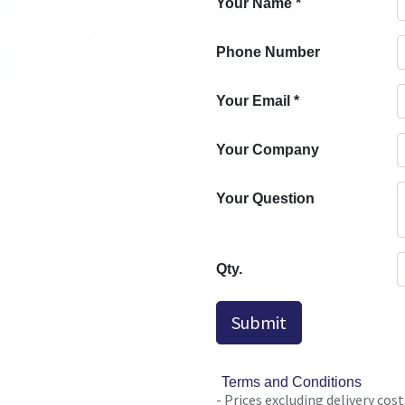
Your Name
*
Phone Number
Your Email
*
Your Company
Your Question
Qty.
Submit
Terms and Conditions
- Prices excluding delivery cost