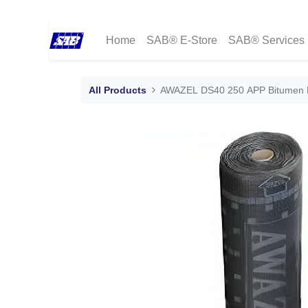
Home
SAB® E-Store
SAB® Services
All Products
AWAZEL DS40 250 APP Bitumen