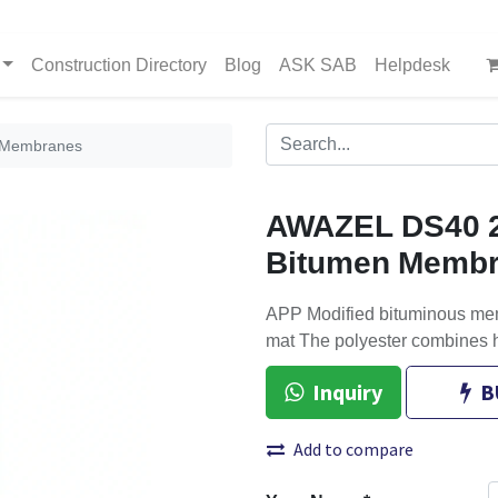
Construction Directory
Blog
ASK SAB
Helpdesk
 Membranes
AWAZEL DS40 
Bitumen Memb
APP Modified bituminous mem
mat The polyester combines h
Inquiry
B
Add to compare