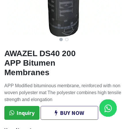
AWAZEL DS40 200
APP Bitumen
Membranes
APP Modified bituminous membrane, reinforced with non
woven polyester mat The polyester combines high tensile
strength and elongation
Inquiry
BUY NOW