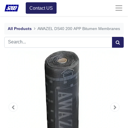
Contact US
All Products
AWAZEL DS40 200 APP Bitumen Membranes