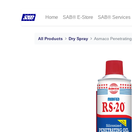
Home
SAB® E-Store
SAB® Services
All Products
Dry Spray
Asmaco Penetrating