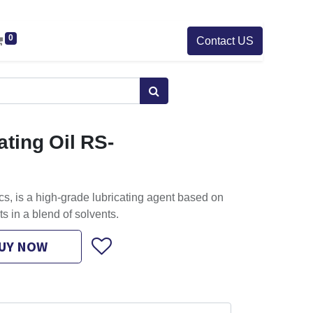
0
Contact US
ting Oil RS-
, is a high-grade lubricating agent based on
ts in a blend of solvents.
UY NOW