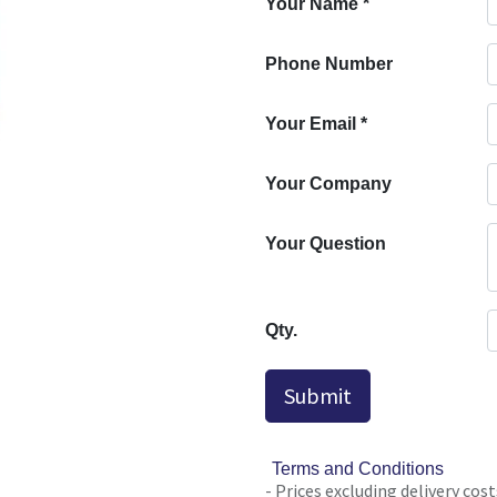
Your Name
*
Phone Number
Your Email
*
Your Company
Your Question
Qty.
Submit
Terms and Conditions
- Prices excluding delivery cost