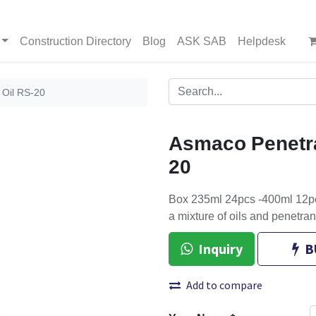
Construction Directory
Blog
ASK SAB
Helpdesk
 Oil RS-20
Asmaco Penetra
20
Box 235ml 24pcs -400ml 12pcs
a mixture of oils and penetran
Inquiry
B
Add to compare