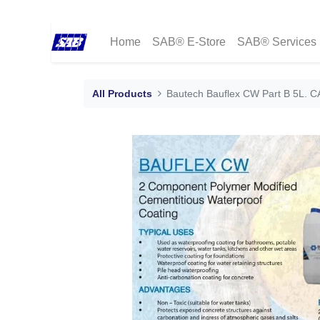
Home
SAB® E-Store
SAB® Services
All Products
Bautech Bauflex CW Part B 5L. 