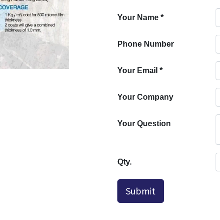
Your Name
*
Phone Number
Your Email
*
Your Company
Your Question
Qty.
Submit