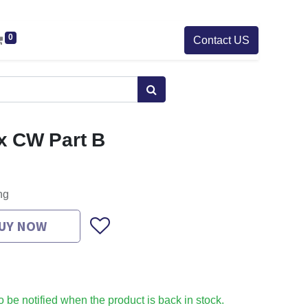
0
Contact US
x CW Part B
ng
UY NOW
to be notified when the product is back in stock.