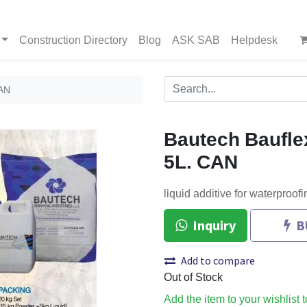
Construction Directory
Blog
ASK SAB
Helpdesk
CAN
Bautech Baufle
5L. CAN
liquid additive for waterproofi
Inquiry
B
Add to compare
Out of Stock
Add the item to your wishlist 