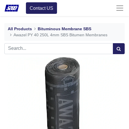
Contact US
All Products
Bituminous Membrane SBS
Awazel PY 40 250L 4mm SBS Bitumen Membranes