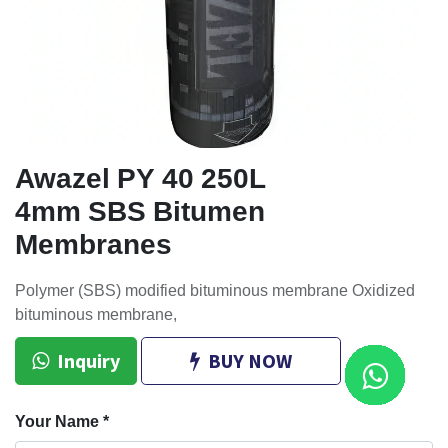
Awazel PY 40 250L
4mm SBS Bitumen
Membranes
Polymer (SBS) modified bituminous membrane Oxidized
bituminous membrane,
Inquiry
BUY NOW
Your Name
*