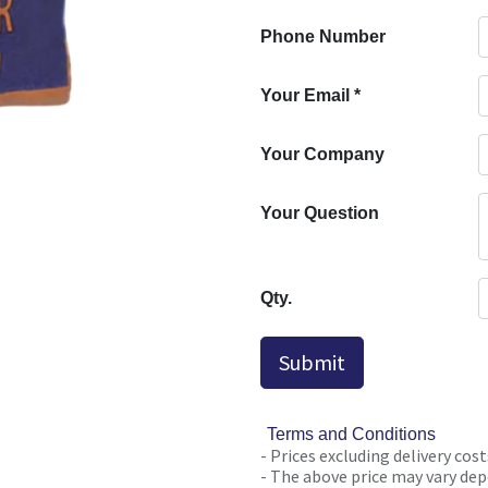
Phone Number
Your Email
*
Your Company
Your Question
Qty.
Submit
Terms and Conditions
- Prices excluding delivery cost
- The above price may vary depe