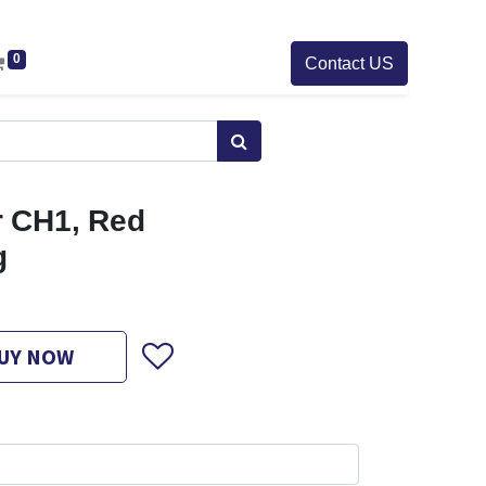
0
Contact US
 CH1, Red
g
UY NOW