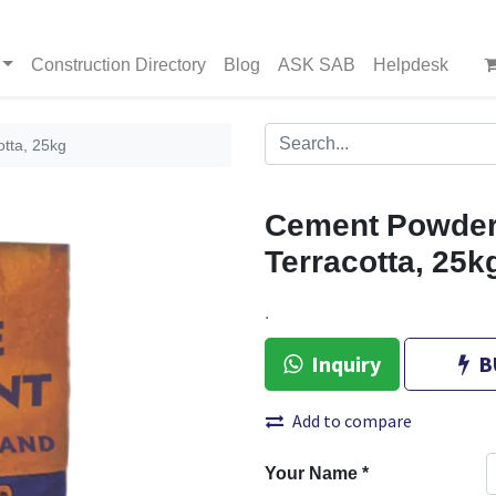
Construction Directory
Blog
ASK SAB
Helpdesk
tta, 25kg
Cement Powder
Terracotta, 25k
.
Inquiry
B
Add to compare
Your Name
*