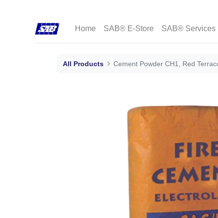
Home
SAB® E-Store
SAB® Services
All Products
Cement Powder CH1, Red Terraco