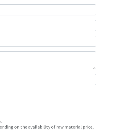
s.
nding on the availability of raw material price,