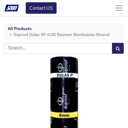
Contact US
All Products
Duproof Dulas SP 4180 Bitumen Membranes Mineral