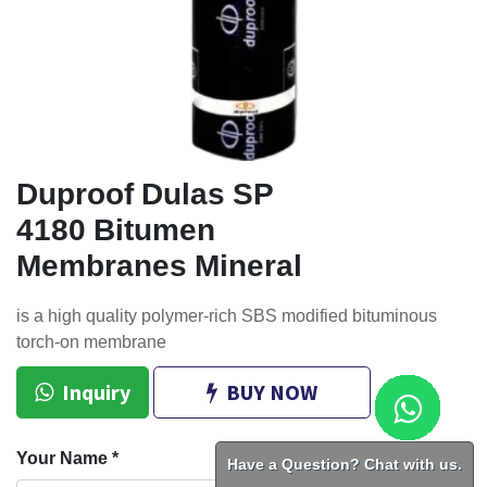
Duproof Dulas SP
4180 Bitumen
Membranes Mineral
is a high quality polymer-rich SBS modified bituminous
torch-on membrane
Inquiry
BUY NOW
Your Name
*
Have a Question? Chat with us.