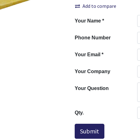
Add to compare
Your Name
*
Phone Number
Your Email
*
Your Company
Your Question
Qty.
Submit