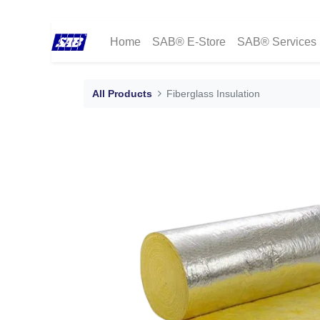
Home
SAB® E-Store
SAB® Services
All Products
Fiberglass Insulation