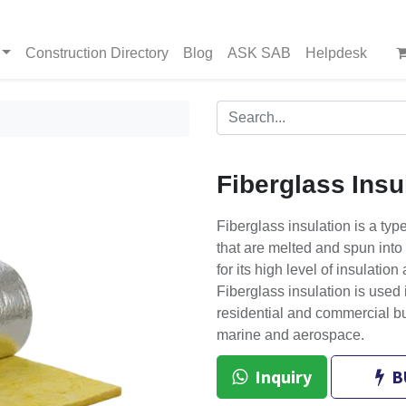
Construction Directory
Blog
ASK SAB
Helpdesk
Fiberglass Insu
Fiberglass insulation is a type
that are melted and spun into 
for its high level of insulation
Fiberglass insulation is used i
residential and commercial bu
marine and aerospace.
Inquiry
B