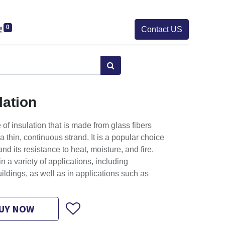
0
Contact US
lation
 of insulation that is made from glass fibers
a thin, continuous strand. It is a popular choice
 and its resistance to heat, moisture, and fire.
n a variety of applications, including
ildings, as well as in applications such as
UY NOW