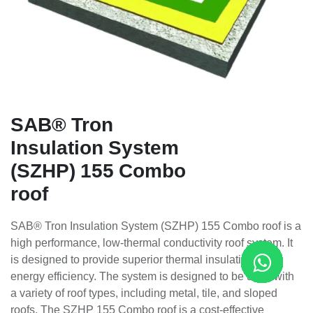
SAB® Tron
Insulation System
(SZHP) 155 Combo
roof
SAB® Tron Insulation System (SZHP) 155 Combo roof is a
high performance, low-thermal conductivity roof system. It
is designed to provide superior thermal insulation and
energy efficiency. The system is designed to be used with
a variety of roof types, including metal, tile, and sloped
roofs. The SZHP 155 Combo roof is a cost-effective