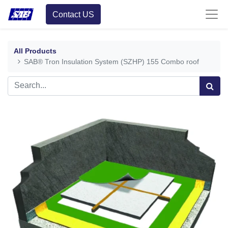
Contact US
All Products
SAB® Tron Insulation System (SZHP) 155 Combo roof