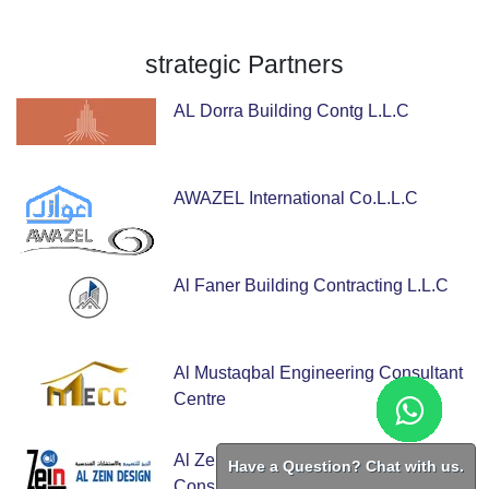
strategic
Partners
AL Dorra Building Contg L.L.C
AWAZEL International Co.L.L.C
Al Faner Building Contracting L.L.C
Al Mustaqbal Engineering Consultant
Centre
Al Zein Design Engineering
Have a Question? Chat with us.
Consulting