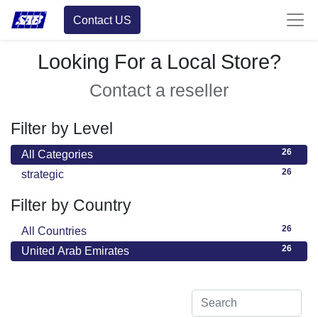
Contact US
Looking For a Local Store?
Contact a reseller
Filter by Level
26
All Categories
26
strategic
Filter by Country
26
All Countries
26
United Arab Emirates