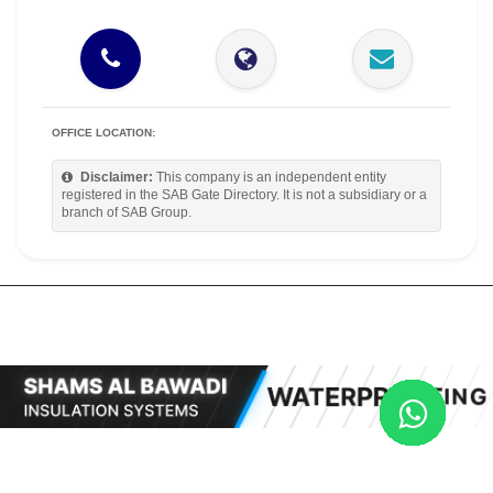
OFFICE LOCATION:
Disclaimer:
This company is an independent entity
registered in the SAB Gate Directory. It is not a subsidiary or a
branch of SAB Group.