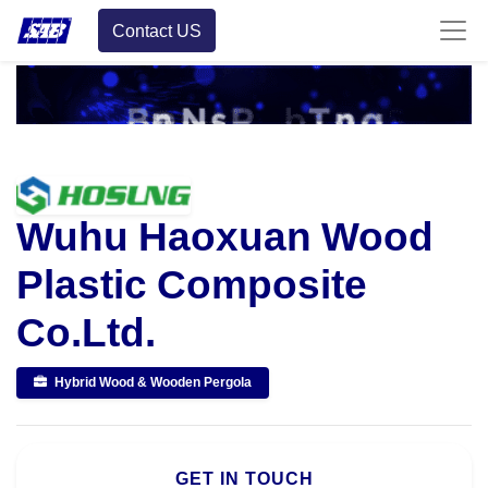
Contact US
Wuhu Haoxuan Wood
Plastic Composite
Co.Ltd.
Hybrid Wood & Wooden Pergola
GET IN TOUCH