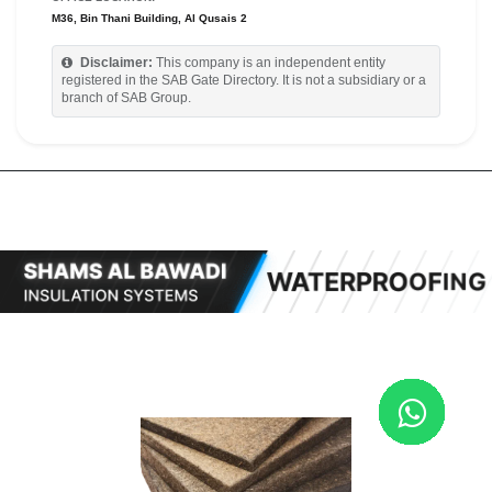
M36, Bin Thani Building, Al Qusais 2
Disclaimer:
This company is an independent entity
registered in the SAB Gate Directory. It is not a subsidiary or a
branch of SAB Group.