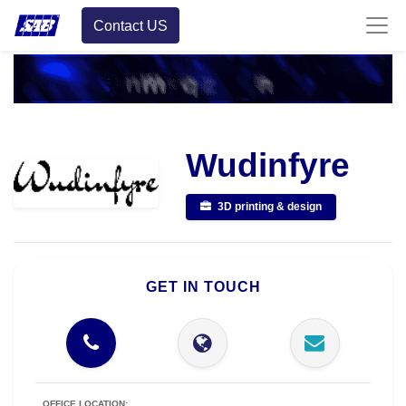
Contact US
Wudinfyre
3D printing & design
GET IN TOUCH
OFFICE LOCATION: