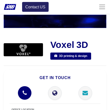
Contact US
Voxel 3D
3D printing & design
GET IN TOUCH
OFFICE LOCATION: