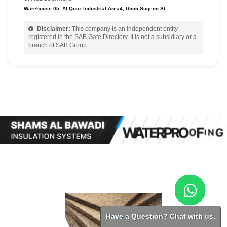
Warehouse 05, Al Quoz Industrial Area4, Umm Suqeim St
Disclaimer:
This company is an independent entity
registered in the SAB Gate Directory. It is not a subsidiary or a
branch of SAB Group.
Have a Question? Chat with us.