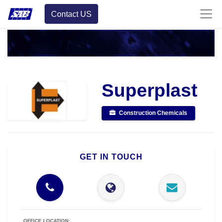
Contact US
Superplast
Construction Chemicals
GET IN TOUCH
OFFICE LOCATION: