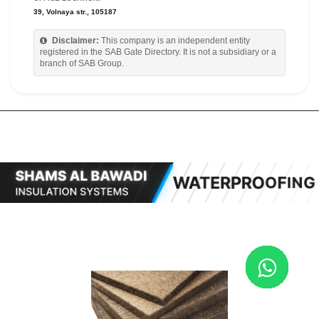
39, Volnaya str., 105187
Disclaimer:
This company is an independent entity
registered in the SAB Gate Directory. It is not a subsidiary or a
branch of SAB Group.