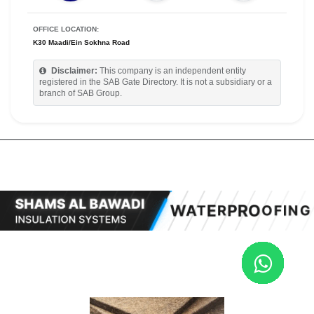
OFFICE LOCATION:
K30 Maadi/Ein Sokhna Road
Disclaimer:
This company is an independent entity
registered in the SAB Gate Directory. It is not a subsidiary or a
branch of SAB Group.