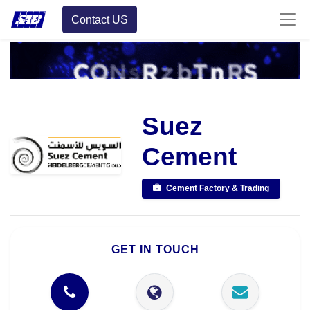
Contact US
Suez
Cement
Cement Factory & Trading
GET IN TOUCH