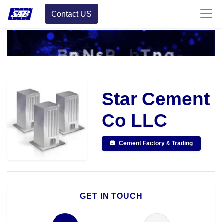
Contact US
Star Cement
Co LLC
Cement Factory & Trading
GET IN TOUCH