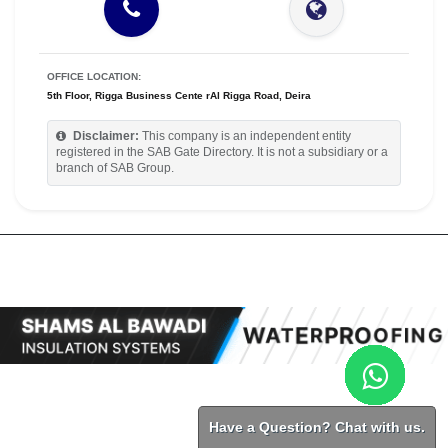
OFFICE LOCATION:
5th Floor, Rigga Business Cente rAl Rigga Road, Deira
Disclaimer:
This company is an independent entity
registered in the SAB Gate Directory. It is not a subsidiary or a
branch of SAB Group.
Have a Question? Chat with us.