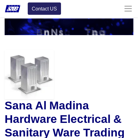
Contact US
Sana Al Madina
Hardware Electrical &
Sanitary Ware Trading