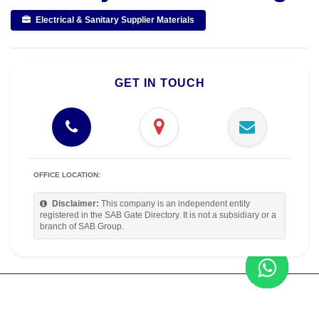
Electrical & Sanitary Supplier Materials
GET IN TOUCH
OFFICE LOCATION:
Disclaimer:
This company is an independent entity
registered in the SAB Gate Directory. It is not a subsidiary or a
branch of SAB Group.