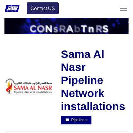
Contact US
Sama Al
Nasr
Pipeline
Network
installations
Pipelines