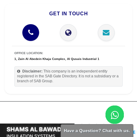
GET IN TOUCH
OFFICE LOCATION:
1, Zain Al Abedein Khaja Complex, Al Qusais Industrial 1
Disclaimer:
This company is an independent entity
registered in the SAB Gate Directory. It is not a subsidiary or a
branch of SAB Group.
Have a Question? Chat with us.